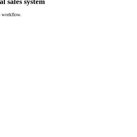
l sales system
s workflow.