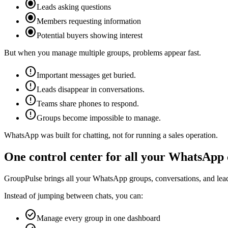
radio_button_checked
Leads asking questions
radio_button_checked
Members requesting information
radio_button_checked
Potential buyers showing interest
But when you manage multiple groups, problems appear fast.
error
Important messages get buried.
error
Leads disappear in conversations.
error
Teams share phones to respond.
error
Groups become impossible to manage.
WhatsApp was built for chatting, not for running a sales operation.
One control center for all your WhatsApp
GroupPulse brings all your WhatsApp groups, conversations, and lead
Instead of jumping between chats, you can:
check_circle
Manage every group in one dashboard