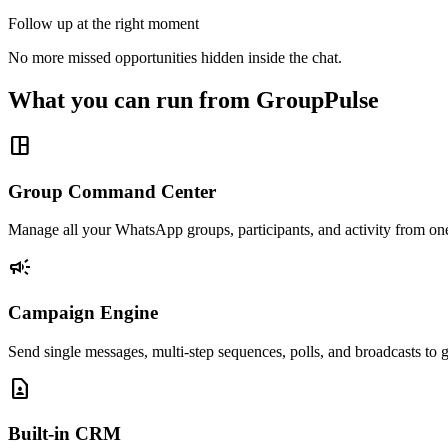
Follow up at the right moment
No more missed opportunities hidden inside the chat.
What you can run from GroupPulse
space_dashboard
Group Command Center
Manage all your WhatsApp groups, participants, and activity from on
campaign
Campaign Engine
Send single messages, multi-step sequences, polls, and broadcasts to g
contact_page
Built-in CRM