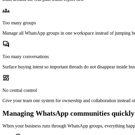
groups_3
Too many groups
Manage all WhatsApp groups in one workspace instead of jumping b
forum
Too many conversations
Surface buying intent so important threads do not disappear inside bus
dashboard
No central control
Give your team one system for ownership and collaboration instead o
Managing WhatsApp communities quickly 
When your business runs through WhatsApp groups, everything happen