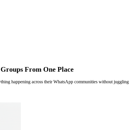
p Groups From
One Place
hing happening across their WhatsApp communities without juggling do