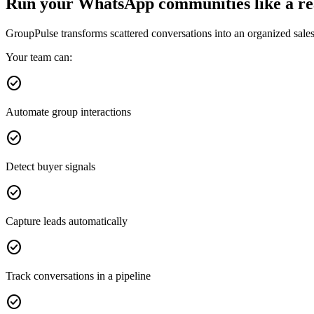
Run your WhatsApp communities like a rea
GroupPulse transforms scattered conversations into an organized sale
Your team can:
check_circle
Automate group interactions
check_circle
Detect buyer signals
check_circle
Capture leads automatically
check_circle
Track conversations in a pipeline
check_circle