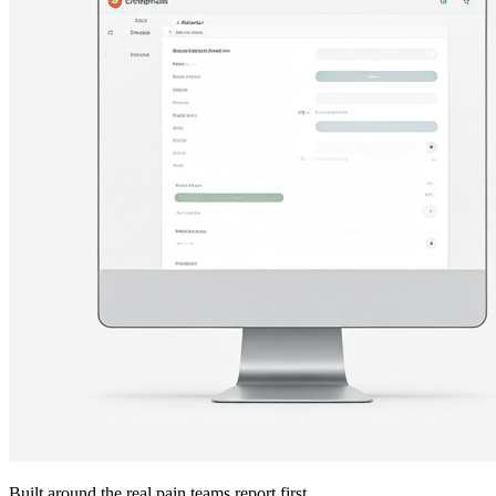
Built around the real pain teams report first