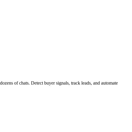
zens of chats. Detect buyer signals, track leads, and automate