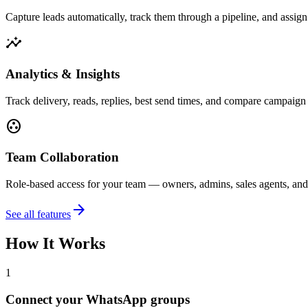
Capture leads automatically, track them through a pipeline, and assig
insights
Analytics & Insights
Track delivery, reads, replies, best send times, and compare campaig
group_work
Team Collaboration
Role-based access for your team — owners, admins, sales agents, and
arrow_forward
See all features
How It Works
1
Connect your WhatsApp groups