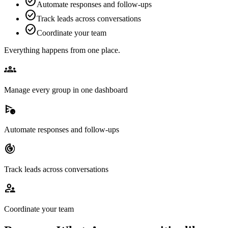
check_circle
Automate responses and follow-ups
check_circle
Track leads across conversations
check_circle
Coordinate your team
Everything happens from one place.
groups
Manage every group in one dashboard
schedule_send
Automate responses and follow-ups
track_changes
Track leads across conversations
supervisor_account
Coordinate your team