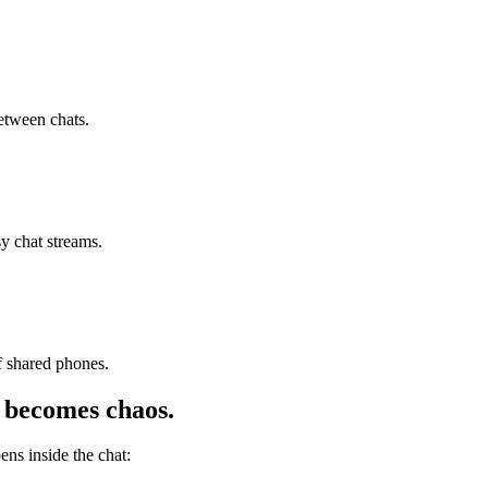
etween chats.
y chat streams.
f shared phones.
becomes chaos.
s inside the chat: