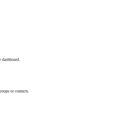
e dashboard.
roups or contacts.