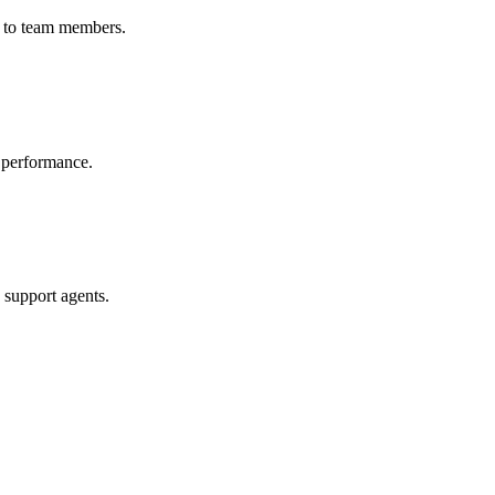
n to team members.
n performance.
 support agents.