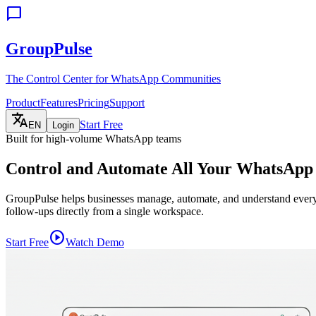
chat_bubble
GroupPulse
The Control Center for WhatsApp Communities
Product
Features
Pricing
Support
translate
Start Free
EN
Login
Built for high-volume WhatsApp teams
Control and Automate All Your WhatsAp
GroupPulse helps businesses manage, automate, and understand everyt
follow-ups directly from a single workspace.
play_circle
Start Free
Watch Demo