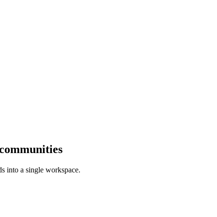
 communities
s into a single workspace.